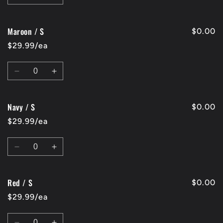
quantity
quantity
for
for
Maroon / S
Charcoal
Charcoal
$0.00
/
/
$29.99/ea
S
S
Quantity
Decrease
Increase
quantity
quantity
for
for
Navy / S
Maroon
Maroon
$0.00
/
/
$29.99/ea
S
S
Quantity
Decrease
Increase
quantity
quantity
for
for
Red / S
Navy
Navy
$0.00
/
/
$29.99/ea
S
S
Quantity