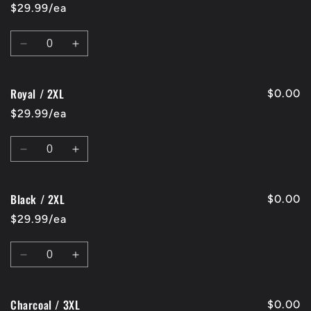
/
/
$29.99/ea
2XL
2XL
Quantity
Decrease
Increase
quantity
quantity
for
for
Royal / 2XL
Red
Red
$0.00
/
/
$29.99/ea
2XL
2XL
Quantity
Decrease
Increase
quantity
quantity
for
for
Black / 2XL
Royal
Royal
$0.00
/
/
$29.99/ea
2XL
2XL
Quantity
Decrease
Increase
quantity
quantity
for
for
Charcoal / 3XL
Black
Black
$0.00