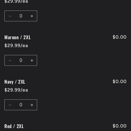
$29.99/ea
XL
XL
Quantity
Decrease
Increase
quantity
quantity
for
for
Maroon / 2XL
Charcoal
Charcoal
$0.00
/
/
$29.99/ea
2XL
2XL
Quantity
Decrease
Increase
quantity
quantity
for
for
Navy / 2XL
Maroon
Maroon
$0.00
/
/
$29.99/ea
2XL
2XL
Quantity
Decrease
Increase
quantity
quantity
for
for
Red / 2XL
Navy
Navy
$0.00