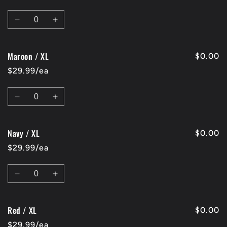
L
L
Quantity
Decrease
Increase
quantity
quantity
for
for
Maroon / XL
Charcoal
Charcoal
$0.00
/
/
$29.99/ea
XL
XL
Quantity
Decrease
Increase
quantity
quantity
for
for
Navy / XL
Maroon
Maroon
$0.00
/
/
$29.99/ea
XL
XL
Quantity
Decrease
Increase
quantity
quantity
for
for
Red / XL
Navy
Navy
$0.00
/
/
$29.99/ea