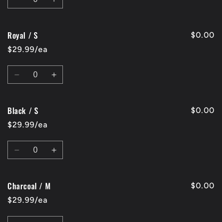
Decrease
Increase
quantity
quantity
for
for
Royal / S
Red
Red
$0.00
/
/
$29.99/ea
S
S
Quantity
Decrease
Increase
quantity
quantity
for
for
Black / S
Royal
Royal
$0.00
/
/
$29.99/ea
S
S
Quantity
Decrease
Increase
quantity
quantity
for
for
Charcoal / M
Black
Black
$0.00
/
/
$29.99/ea
S
S
Quantity