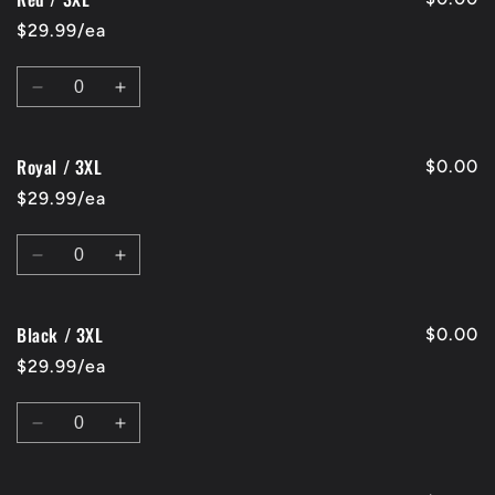
/
/
$29.99/ea
3XL
3XL
Quantity
Decrease
Increase
quantity
quantity
for
for
Royal / 3XL
Red
Red
$0.00
/
/
$29.99/ea
3XL
3XL
Quantity
Decrease
Increase
quantity
quantity
for
for
Black / 3XL
Royal
Royal
$0.00
/
/
$29.99/ea
3XL
3XL
Quantity
Decrease
Increase
quantity
quantity
for
for