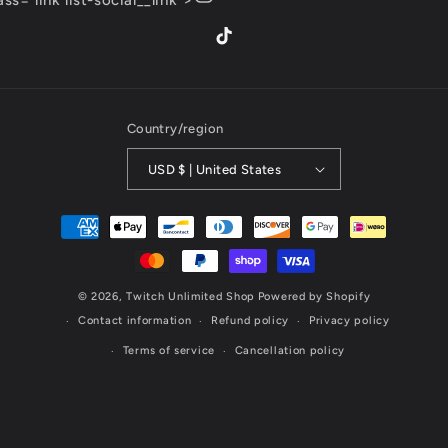
lass="link list-social__link">
TikTok
Country/region
USD $ | United States
Payment
methods
© 2026,
Twitch Unlimited Shop
Powered by Shopify
Contact information
Refund policy
Privacy policy
Terms of service
Cancellation policy