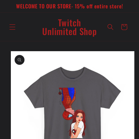
Skip to
WELCOME TO OUR STORE- 15% off entire store!
content
Twitch
Cart
Unlimited Shop
Skip to
product
information