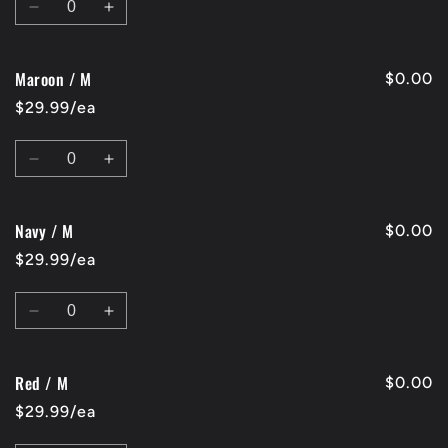
Decrease
Increase
quantity
quantity
for
for
Maroon / M
Charcoal
Charcoal
$0.00
/
/
$29.99/ea
M
M
Quantity
Decrease
Increase
quantity
quantity
for
for
Navy / M
Maroon
Maroon
$0.00
/
/
$29.99/ea
M
M
Quantity
Decrease
Increase
quantity
quantity
for
for
Red / M
Navy
Navy
$0.00
/
/
$29.99/ea
M
M