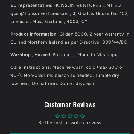
EU representative
: HONSON VENTURES LIMITED,
gpsr@honsonventures.com, 3, Gnaftis House flat 102,
Limassol, Mesa Geitonia, 4003, CY
Product information
: Gildan 5000, 2 year warranty in
EU and Northern Ireland as per Directive 1999/44/EC
Warnings, Hazard
: For adults, Made in Nicaragua
Care instructions
: Machine wash: cold (max 30C or
90F), Non-chlorine: bleach as needed, Tumble dry:
low heat, Do not iron, Do not dryclean
Customer Reviews
Be the first to write a review