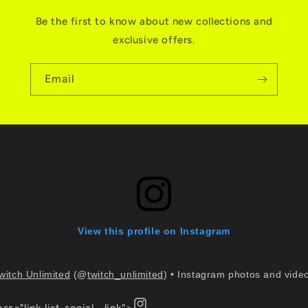
Be the first to know about new collections and
exclusive offers.
Email
View this profile on Instagram
witch Unlimited
(@
twitch_unlimited
) • Instagram photos and vide
Instagram