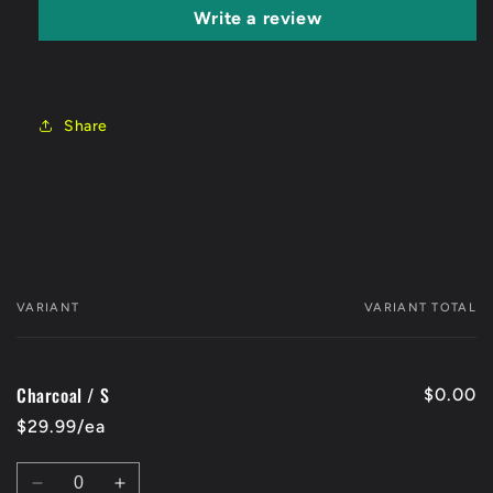
Write a review
Share
VARIANT
VARIANT TOTAL
Your
cart
Charcoal / S
$0.00
$29.99/ea
Quantity
Decrease
Increase