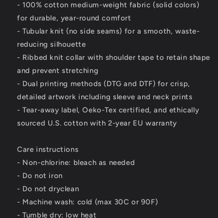
- 100% cotton medium-weight fabric (solid colors)
for durable, year-round comfort
- Tubular knit (no side seams) for a smooth, waste-
reducing silhouette
- Ribbed knit collar with shoulder tape to retain shape
and prevent stretching
- Dual printing methods (DTG and DTF) for crisp,
detailed artwork including sleeve and neck prints
- Tear-away label, Oeko-Tex certified, and ethically
sourced U.S. cotton with 2-year EU warranty
Care instructions
- Non-chlorine: bleach as needed
- Do not iron
- Do not dryclean
- Machine wash: cold (max 30C or 90F)
- Tumble dry: low heat