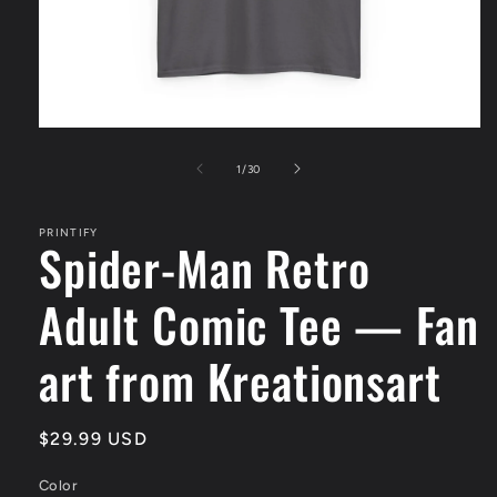
Open
media
1
of
1
/
30
in
modal
PRINTIFY
Spider-Man Retro
Adult Comic Tee — Fan
art from Kreationsart
Regular
$29.99 USD
price
Color