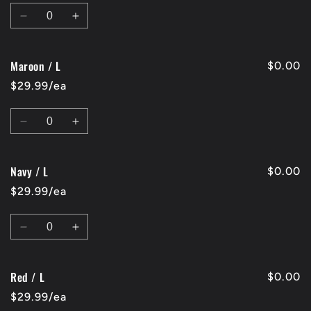
Quantity
Decrease
Increase
quantity
quantity
for
for
Maroon / L
Charcoal
Charcoal
$0.00
/
/
$29.99/ea
L
L
Quantity
Decrease
Increase
quantity
quantity
for
for
Navy / L
Maroon
Maroon
$0.00
/
/
$29.99/ea
L
L
Quantity
Decrease
Increase
quantity
quantity
for
for
Red / L
Navy
Navy
$0.00
/
/
$29.99/ea
L
L