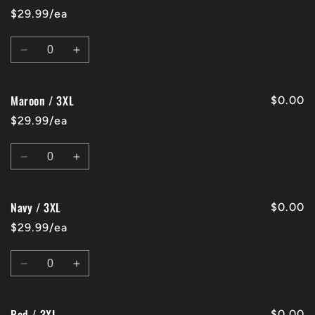
/
/
$29.99/ea
2XL
2XL
Quantity
Decrease
Increase
quantity
quantity
for
for
Maroon / 3XL
Charcoal
Charcoal
$0.00
/
/
$29.99/ea
3XL
3XL
Quantity
Decrease
Increase
quantity
quantity
for
for
Navy / 3XL
Maroon
Maroon
$0.00
/
/
$29.99/ea
3XL
3XL
Quantity
Decrease
Increase
quantity
quantity
for
for
Red / 3XL
Navy
Navy
$0.00