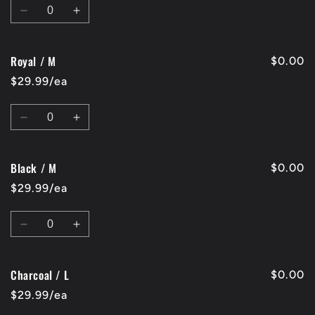
Quantity
Decrease
Increase
quantity
quantity
for
for
Royal / M
Red
Red
$0.00
/
/
$29.99/ea
M
M
Quantity
Decrease
Increase
quantity
quantity
for
for
Black / M
Royal
Royal
$0.00
/
/
$29.99/ea
M
M
Quantity
Decrease
Increase
quantity
quantity
for
for
Charcoal / L
Black
Black
$0.00
/
/
$29.99/ea
M
M