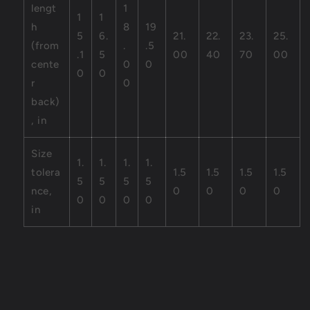
lengt
1
1
1
h
8
19
5
6.
21.
22.
23.
25.
(from
.
.5
.1
5
00
40
70
00
cente
0
0
0
0
r
0
back)
, in
Size
1.
1.
1.
1.
tolera
1.5
1.5
1.5
1.5
5
5
5
5
nce,
0
0
0
0
0
0
0
0
in