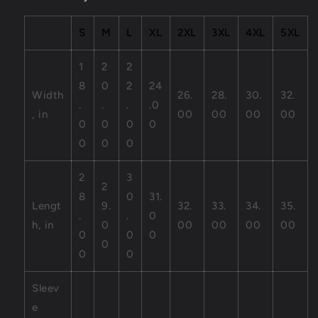
S
M
L
XL
2XL
3XL
4XL
5XL
1
2
2
8
0
2
24
Width
26.
28.
30.
32.
.
.
.
.0
, in
00
00
00
00
0
0
0
0
0
0
0
2
3
2
8
0
31.
Lengt
9.
32.
33.
34.
35.
.
.
0
h, in
0
00
00
00
00
0
0
0
0
0
0
Sleev
e