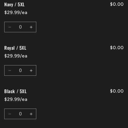
Navy / 5XL
Black
Black
$0.00
/
/
$29.99/ea
4XL
4XL
Quantity
Decrease
Increase
quantity
quantity
for
for
Royal / 5XL
Navy
Navy
$0.00
/
/
$29.99/ea
5XL
5XL
Quantity
Decrease
Increase
quantity
quantity
for
for
Black / 5XL
Royal
Royal
$0.00
/
/
$29.99/ea
5XL
5XL
Quantity
Decrease
Increase
quantity
quantity