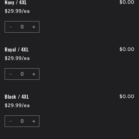
Navy / 4XL
Black
Black
$0.00
/
/
$29.99/ea
3XL
3XL
Quantity
Decrease
Increase
quantity
quantity
for
for
Royal / 4XL
Navy
Navy
$0.00
/
/
$29.99/ea
4XL
4XL
Quantity
Decrease
Increase
quantity
quantity
for
for
Black / 4XL
Royal
Royal
$0.00
/
/
$29.99/ea
4XL
4XL
Quantity
Decrease
Increase
quantity
quantity
for
for