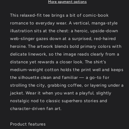
Tee
Tee
More payment options
—
—
Fan
Fan
This relaxed-fit tee brings a bit of comic-book
art
art
romance to everyday wear. A vertical, manga-style
from
from
illustration sits at the chest: a heroic, upside-down
Kreationsart
Kreationsart
web-slinger gazes down at a surprised, red-haired
heroine. The artwork blends bold primary colors with
delicate linework, so the image reads clearly from a
distance yet rewards a closer look. The shirt’s
medium-weight cotton holds the print well and keeps
the silhouette clean and familiar — a go-to for
strolling the city, grabbing coffee, or layering under a
jacket. Wear it when you want a playful, slightly
nostalgic nod to classic superhero stories and
character-driven fan art.
Product features