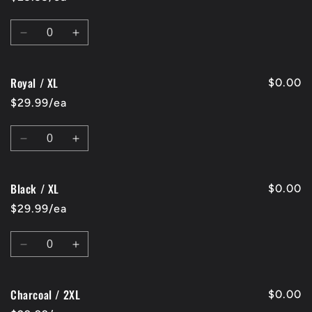
XL
XL
Quantity
Decrease
Increase
quantity
quantity
for
for
Royal / XL
Red
Red
$0.00
/
/
$29.99/ea
XL
XL
Quantity
Decrease
Increase
quantity
quantity
for
for
Black / XL
Royal
Royal
$0.00
/
/
$29.99/ea
XL
XL
Quantity
Decrease
Increase
quantity
quantity
for
for
Charcoal / 2XL
Black
Black
$0.00
/
/