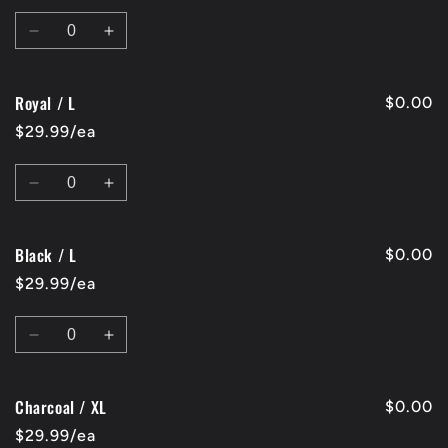
Quantity
Decrease
Increase
quantity
quantity
for
for
Royal / L
Red
Red
$0.00
/
/
$29.99/ea
L
L
Quantity
Decrease
Increase
quantity
quantity
for
for
Black / L
Royal
Royal
$0.00
/
/
$29.99/ea
L
L
Quantity
Decrease
Increase
quantity
quantity
for
for
Charcoal / XL
Black
Black
$0.00
/
/
$29.99/ea