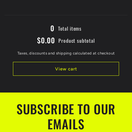
for
for
Black
Black
/
/
Loading...
5XL
5XL
0
Total items
$0.00
Product subtotal
Taxes, discounts and shipping calculated at checkout
View cart
SUBSCRIBE TO OUR
EMAILS